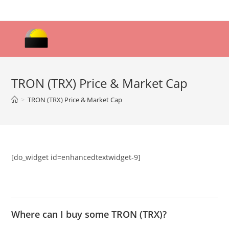
Skip
to
content
TRON (TRX) Price & Market Cap
>
TRON (TRX) Price & Market Cap
[do_widget id=enhancedtextwidget-9]
Where can I buy some TRON (TRX)?