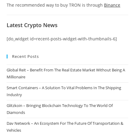
The recommended way to buy TRON is through
Binance
Latest Crypto News
[do_widget id=recent-posts-widget-with-thumbnails-6]
Recent Posts
Global Reit – Benefit From The Real Estate Market Without Being A
Millionaire
Smart Containers – A Solution To Vital Problems In The Shipping
Industry
Glitzkoin – Bringing Blockchain Technology To The World Of
Diamonds
Dav Network – An Ecosystem For The Future Of Transportation &
Vehicles