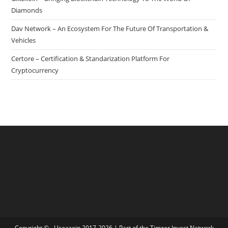
Diamonds
Dav Network – An Ecosystem For The Future Of Transportation &
Vehicles
Certore – Certification & Standarization Platform For
Cryptocurrency
Copyright © - Useacoin 2017-2026 | Part of the
Timzer Invest Network