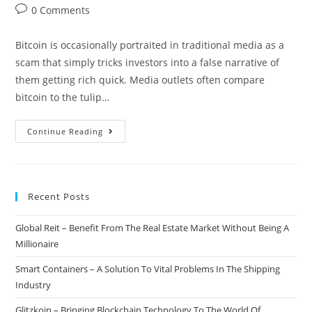
author:
published:
category:
Post
0 Comments
comments:
Bitcoin is occasionally portraited in traditional media as a
scam that simply tricks investors into a false narrative of
them getting rich quick. Media outlets often compare
bitcoin to the tulip…
Yahoo
Continue Reading
Finance:
Bitcoin
Is
Recent Posts
Not
A
Global Reit – Benefit From The Real Estate Market Without Being A
Scam
Millionaire
Smart Containers – A Solution To Vital Problems In The Shipping
Industry
Glitzkoin – Bringing Blockchain Technology To The World Of