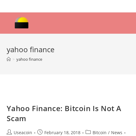
Skip
to
content
yahoo finance
>
yahoo finance
Yahoo Finance: Bitcoin Is Not A
Scam
Post
Post
Post
Useacoin
February 18, 2018
Bitcoin
/
News