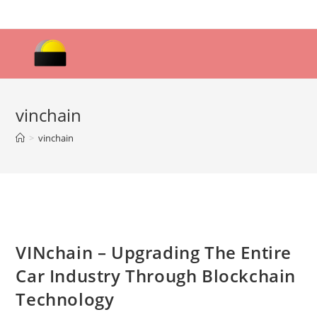
Skip
to
content
vinchain
>
vinchain
VINchain – Upgrading The Entire
Car Industry Through Blockchain
Technology