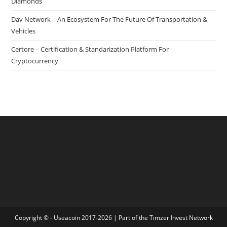
Diamonds
Dav Network – An Ecosystem For The Future Of Transportation &
Vehicles
Certore – Certification & Standarization Platform For
Cryptocurrency
Copyright © - Useacoin 2017-2026 | Part of the
Timzer Invest Network