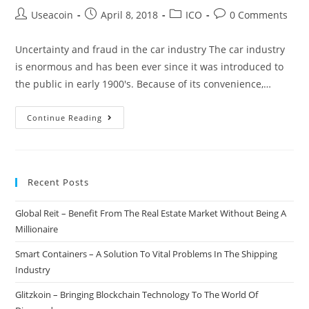
Post
Post
Post
Post
Useacoin
April 8, 2018
ICO
0 Comments
author:
published:
category:
comments:
Uncertainty and fraud in the car industry The car industry
is enormous and has been ever since it was introduced to
the public in early 1900's. Because of its convenience,…
VINchain
Continue Reading
–
Upgrading
The
Recent Posts
Entire
Car
Global Reit – Benefit From The Real Estate Market Without Being A
Industry
Millionaire
Through
Blockchain
Smart Containers – A Solution To Vital Problems In The Shipping
Technology
Industry
Glitzkoin – Bringing Blockchain Technology To The World Of