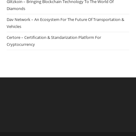
Glitzkoin – Bringing Blockchain Technology To The World Of
Is
Diamonds
Released
Dav Network – An Ecosystem For The Future Of Transportation &
Vehicles
Certore – Certification & Standarization Platform For
Cryptocurrency