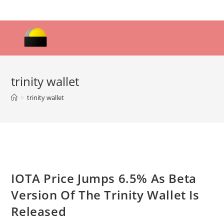
Skip
to
content
trinity wallet
>
trinity wallet
IOTA Price Jumps 6.5% As Beta
Version Of The Trinity Wallet Is
Released