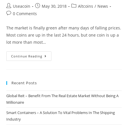
Post
Post
Post
Useacoin
May 30, 2018
Altcoins
/
News
author:
published:
category:
Post
0 Comments
comments:
The market is finally green after many days of falling prices.
Most coins are up in the last 24 hours, but one coin is up a
lot more than most…
IOTA
Continue Reading
Price
Jumps
6.5%
Recent Posts
As
Beta
Global Reit – Benefit From The Real Estate Market Without Being A
Version
Millionaire
Of
The
Smart Containers – A Solution To Vital Problems In The Shipping
Trinity
Industry
Wallet