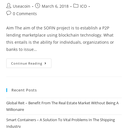
Post
Post
Post
Useacoin
March 6, 2018
ICO
author:
published:
category:
Post
0 Comments
comments:
Aim The aim of the SOFIN project is to establish a P2P
lending marketplace using blockchain technology. What
this entails is the ability for individuals, organizations or
banks to issue…
SOFIN
Continue Reading
ICO
–
International
Recent Posts
P2P
Blockchain
Global Reit – Benefit From The Real Estate Market Without Being A
Based
Millionaire
Fiat
Lending
Smart Containers – A Solution To Vital Problems In The Shipping
Platform
Industry