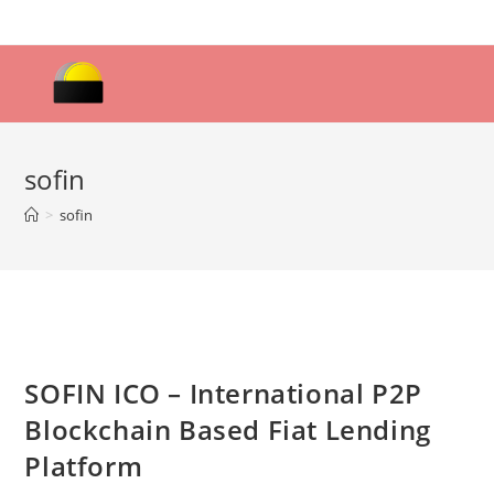
Skip
to
content
sofin
>
sofin
SOFIN ICO – International P2P
Blockchain Based Fiat Lending
Platform