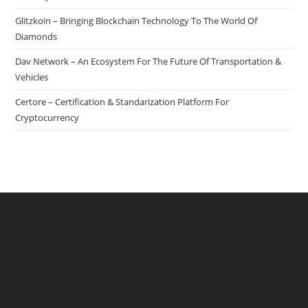
Glitzkoin – Bringing Blockchain Technology To The World Of
Diamonds
Dav Network – An Ecosystem For The Future Of Transportation &
Vehicles
Certore – Certification & Standarization Platform For
Cryptocurrency