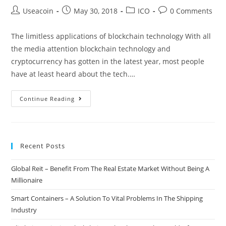
Post
Post
Post
Post
Useacoin
May 30, 2018
ICO
0 Comments
author:
published:
category:
comments:
The limitless applications of blockchain technology With all
the media attention blockchain technology and
cryptocurrency has gotten in the latest year, most people
have at least heard about the tech.…
Enlte
Continue Reading
–
Resolve
Issues
Recent Posts
And
Discover
Global Reit – Benefit From The Real Estate Market Without Being A
New
Millionaire
Experiences
Through
Smart Containers – A Solution To Vital Problems In The Shipping
A
Industry
Social