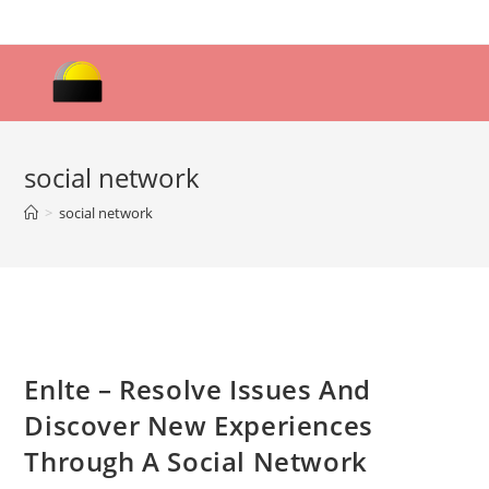
Skip
to
content
social network
>
social network
Enlte – Resolve Issues And
Discover New Experiences
Through A Social Network