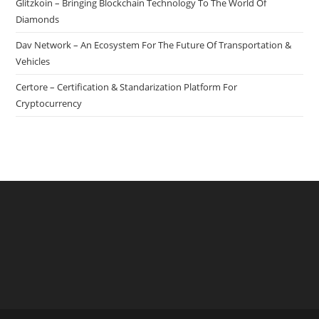
Glitzkoin – Bringing Blockchain Technology To The World Of
Network
Diamonds
Dav Network – An Ecosystem For The Future Of Transportation &
Vehicles
Certore – Certification & Standarization Platform For
Cryptocurrency