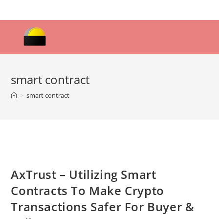
Skip
to
content
smart contract
>
smart contract
AxTrust – Utilizing Smart
Contracts To Make Crypto
Transactions Safer For Buyer &