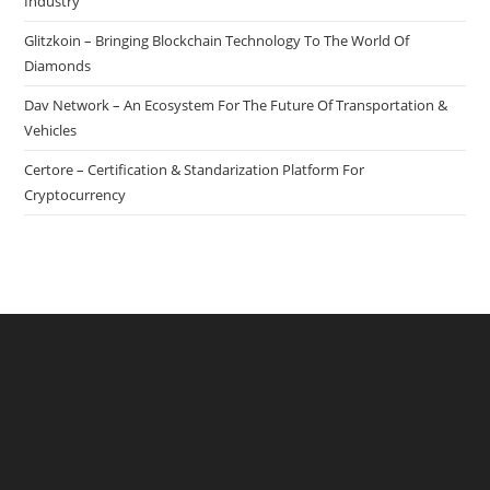
Safer
Industry
For
Glitzkoin – Bringing Blockchain Technology To The World Of
Buyer
Diamonds
&
Dav Network – An Ecosystem For The Future Of Transportation &
Seller
Vehicles
Certore – Certification & Standarization Platform For
Cryptocurrency