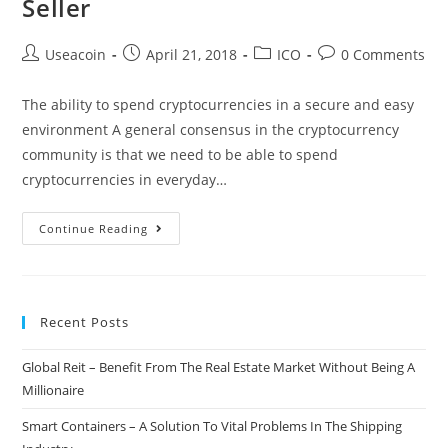
Seller
Post
Post
Post
Post
Useacoin
April 21, 2018
ICO
0 Comments
author:
published:
category:
comments:
The ability to spend cryptocurrencies in a secure and easy
environment A general consensus in the cryptocurrency
community is that we need to be able to spend
cryptocurrencies in everyday…
AxTrust
Continue Reading
–
Utilizing
Smart
Recent Posts
Contracts
To
Global Reit – Benefit From The Real Estate Market Without Being A
Make
Millionaire
Crypto
Transactions
Smart Containers – A Solution To Vital Problems In The Shipping