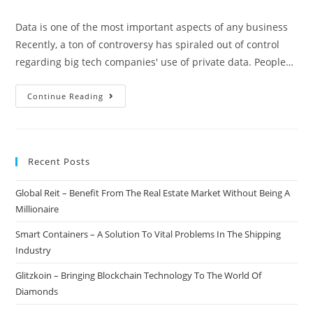
author:
published:
category:
comments:
Data is one of the most important aspects of any business
Recently, a ton of controversy has spiraled out of control
regarding big tech companies' use of private data. People…
RepuX
Continue Reading
–
Monetizing
User
Recent Posts
Data
In
Global Reit – Benefit From The Real Estate Market Without Being A
A
Millionaire
Secure
&
Smart Containers – A Solution To Vital Problems In The Shipping
Ethical
Industry
Way
Glitzkoin – Bringing Blockchain Technology To The World Of
Diamonds