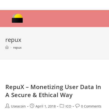
Skip
to
content
repux
>
repux
RepuX – Monetizing User Data In
A Secure & Ethical Way
Post
Post
Post
Post
Useacoin
April 1, 2018
ICO
0 Comments