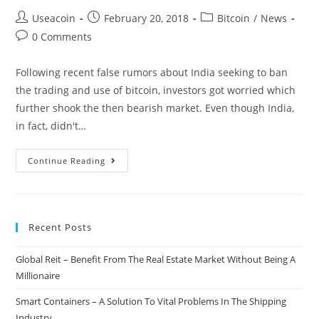
Post
Post
Post
Useacoin
February 20, 2018
Bitcoin
/
News
author:
published:
category:
Post
0 Comments
comments:
Following recent false rumors about India seeking to ban
the trading and use of bitcoin, investors got worried which
further shook the then bearish market. Even though India,
in fact, didn't…
Positive
Continue Reading
News
From
India:
Recent Posts
Prime
Minister
Global Reit – Benefit From The Real Estate Market Without Being A
Embraces
Millionaire
Blockchain
Technology
Smart Containers – A Solution To Vital Problems In The Shipping
Industry