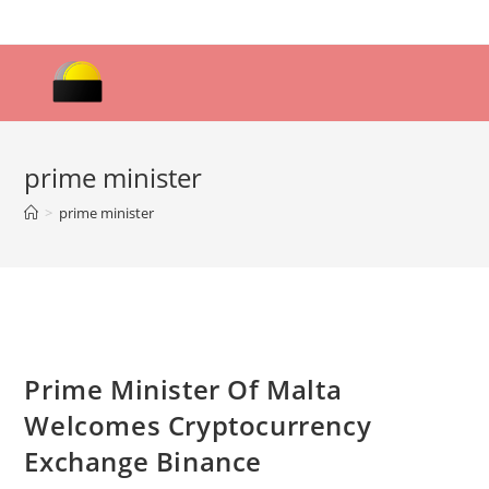
Skip
to
content
prime minister
>
prime minister
Prime Minister Of Malta
Welcomes Cryptocurrency
Exchange Binance