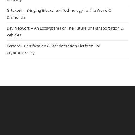
Glitzkoin – Bringing Blockchain Technology To The World Of
Diamonds
Dav Network – An Ecosystem For The Future Of Transportation &
Vehicles
Certore – Certification & Standarization Platform For
Cryptocurrency