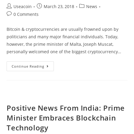
Post
Post
Post
Useacoin
March 23, 2018
News
author:
published:
category:
Post
0 Comments
comments:
Bitcoin & cryptocurrencies are usually frowned upon by
politicians and many major financial individuals. Today,
however, the prime minister of Malta, Joseph Muscat,
personally welcomed one of the biggest cryptocurrency…
Prime
Continue Reading
Minister
Of
Malta
Welcomes
Cryptocurrency
Positive News From India: Prime
Exchange
Minister Embraces Blockchain
Binance
Technology