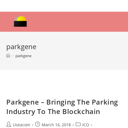
Skip
to
content
parkgene
>
parkgene
Parkgene – Bringing The Parking
Industry To The Blockchain
Post
Post
Post
Useacoin
March 16, 2018
ICO