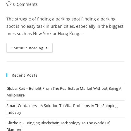
author:
published:
category:
Post
0 Comments
comments:
The struggle of finding a parking spot Finding a parking
spot is no easy task in urban cities, especially in the biggest
ones such as New York or Hong Kong.…
Parkgene
Continue Reading
–
Bringing
The
Recent Posts
Parking
Industry
Global Reit – Benefit From The Real Estate Market Without Being A
To
Millionaire
The
Blockchain
Smart Containers – A Solution To Vital Problems In The Shipping
Industry
Glitzkoin – Bringing Blockchain Technology To The World Of
Diamonds