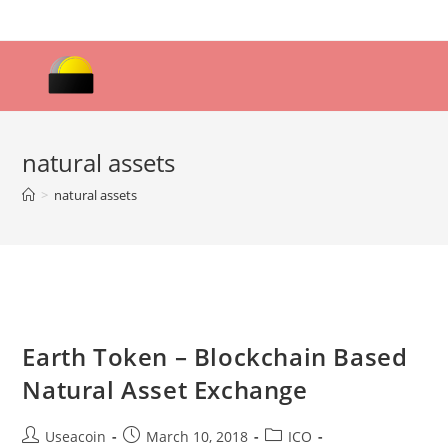
Skip
to
content
natural assets
>
natural assets
Earth Token – Blockchain Based
Natural Asset Exchange
Post
Post
Post
Useacoin
March 10, 2018
ICO