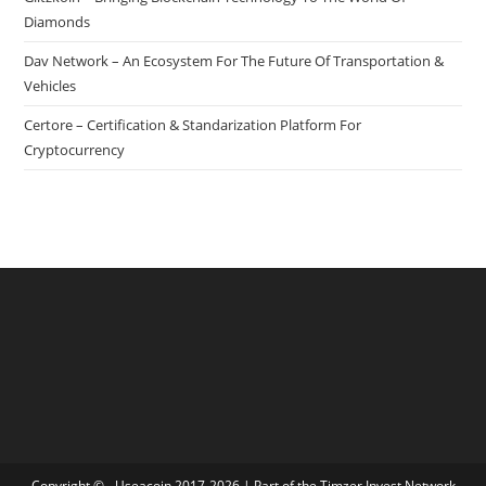
Diamonds
Dav Network – An Ecosystem For The Future Of Transportation &
Vehicles
Certore – Certification & Standarization Platform For
Cryptocurrency
Copyright © - Useacoin 2017-2026 | Part of the
Timzer Invest Network