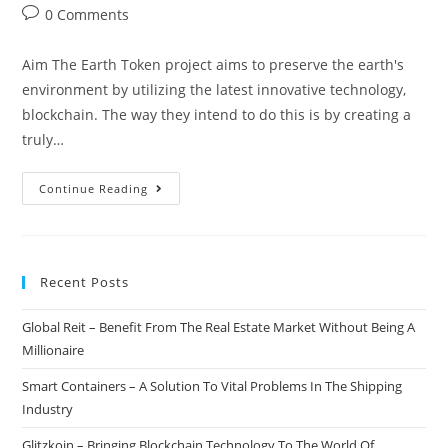
author:
published:
category:
Post
0 Comments
comments:
Aim The Earth Token project aims to preserve the earth's
environment by utilizing the latest innovative technology,
blockchain. The way they intend to do this is by creating a
truly…
Earth
Continue Reading
Token
–
Blockchain
Recent Posts
Based
Natural
Global Reit – Benefit From The Real Estate Market Without Being A
Asset
Millionaire
Exchange
Smart Containers – A Solution To Vital Problems In The Shipping
Industry
Glitzkoin – Bringing Blockchain Technology To The World Of