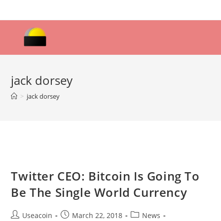
Skip
to
content
jack dorsey
>
jack dorsey
Twitter CEO: Bitcoin Is Going To
Be The Single World Currency
Post
Post
Post
Useacoin
March 22, 2018
News