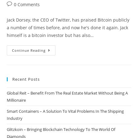
author:
published:
category:
Post
0 Comments
comments:
Jack Dorsey, the CEO of Twitter, has praised Bitcoin publicly
a number of times before, and now he's done it again. Jack
himself is a bitcoin investor but has also…
Twitter
Continue Reading
CEO:
Bitcoin
Is
Recent Posts
Going
To
Global Reit – Benefit From The Real Estate Market Without Being A
Be
Millionaire
The
Single
Smart Containers – A Solution To Vital Problems In The Shipping
World
Industry
Currency
Glitzkoin – Bringing Blockchain Technology To The World Of
Diamonds