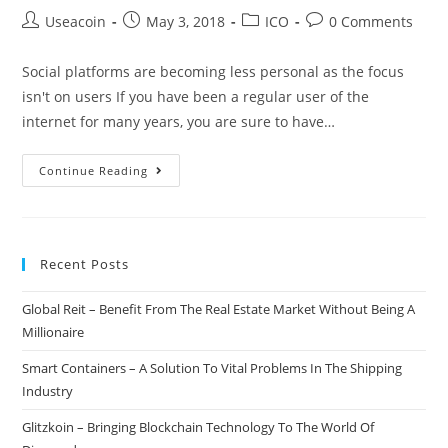
Post
Post
Post
Post
Useacoin
May 3, 2018
ICO
0 Comments
author:
published:
category:
comments:
Social platforms are becoming less personal as the focus
isn't on users If you have been a regular user of the
internet for many years, you are sure to have…
iShook
Continue Reading
–
Digital
Content
Recent Posts
&
Social
Global Reit – Benefit From The Real Estate Market Without Being A
Media
Millionaire
Combined
Into
Smart Containers – A Solution To Vital Problems In The Shipping
One
Industry
Improved
Glitzkoin – Bringing Blockchain Technology To The World Of
Platform