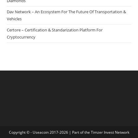
Diamonds
Dav Network – An Ecosystem For The Future Of Transportation &
Vehicles
Certore – Certification & Standarization Platform For
Cryptocurrency
Copyright © - Useacoin 2017-2026 | Part of the
Timzer Invest Network