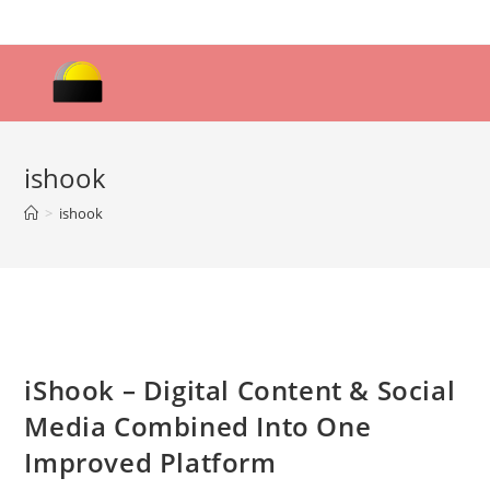
Skip
to
content
ishook
>
ishook
iShook – Digital Content & Social
Media Combined Into One
Improved Platform