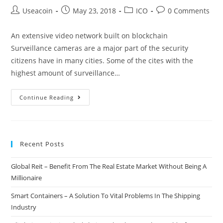
Post
Post
Post
Post
Useacoin
May 23, 2018
ICO
0 Comments
author:
published:
category:
comments:
An extensive video network built on blockchain
Surveillance cameras are a major part of the security
citizens have in many cities. Some of the cites with the
highest amount of surveillance…
INSPEM
Continue Reading
–
A
Video
Recent Posts
Network
For
Global Reit – Benefit From The Real Estate Market Without Being A
The
Millionaire
Use
of
Smart Containers – A Solution To Vital Problems In The Shipping
Security,
Industry
Crime