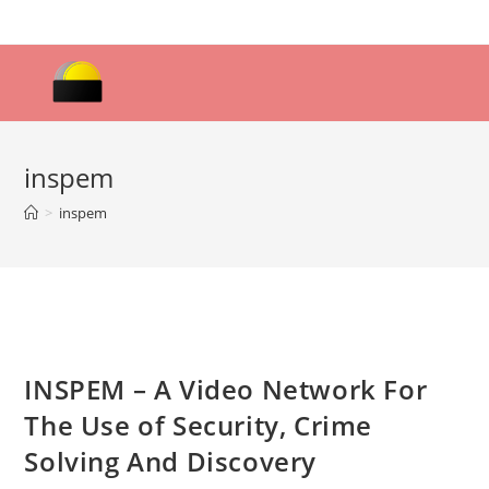
Skip
to
content
inspem
>
inspem
INSPEM – A Video Network For
The Use of Security, Crime
Solving And Discovery