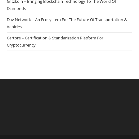
Glitzkoin – Bringing Blockchain Technology To The World Of
Solving
Diamonds
And
Dav Network – An Ecosystem For The Future Of Transportation &
Discovery
Vehicles
Certore – Certification & Standarization Platform For
Cryptocurrency