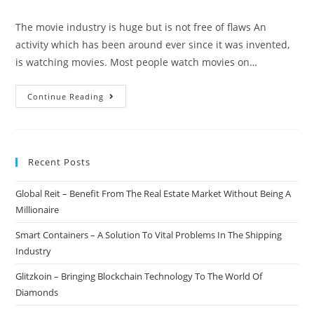
author:
published:
category:
comments:
The movie industry is huge but is not free of flaws An
activity which has been around ever since it was invented,
is watching movies. Most people watch movies on…
Nollycoin
Continue Reading
–
Bringing
The
Recent Posts
Movie
Industry
Global Reit – Benefit From The Real Estate Market Without Being A
To
Millionaire
The
Blockchain
Smart Containers – A Solution To Vital Problems In The Shipping
Industry
Glitzkoin – Bringing Blockchain Technology To The World Of
Diamonds