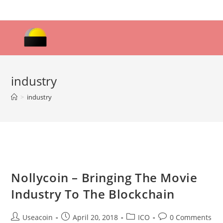
Skip
to
content
industry
>
industry
Nollycoin – Bringing The Movie
Industry To The Blockchain
Post
Post
Post
Post
Useacoin
April 20, 2018
ICO
0 Comments