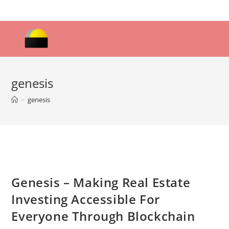
Skip
to
content
genesis
>
genesis
Genesis – Making Real Estate
Investing Accessible For
Everyone Through Blockchain