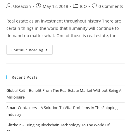
Post
Post
Post
Post
Useacoin
May 12, 2018
ICO
0 Comments
author:
published:
category:
comments:
Real estate as an investment throughout history There are
certain things in the world that humanity will continue to
demand no matter what. One of those is real estate, the…
Genesis
Continue Reading
–
Making
Real
Recent Posts
Estate
Investing
Global Reit – Benefit From The Real Estate Market Without Being A
Accessible
Millionaire
For
Everyone
Smart Containers – A Solution To Vital Problems In The Shipping
Through
Industry
Blockchain
Glitzkoin – Bringing Blockchain Technology To The World Of