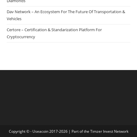
Diamonds
Dav Network – An Ecosystem For The Future Of Transportation &
Vehicles
Certore – Certification & Standarization Platform For
Cryptocurrency
Copyright © - Useacoin 2017-2026 | Part of the
Timzer Invest Network