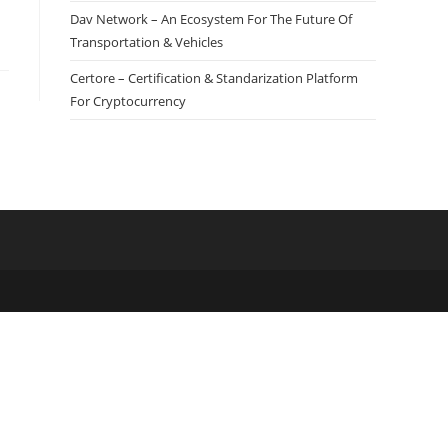
Dav Network – An Ecosystem For The Future Of
Transportation & Vehicles
Certore – Certification & Standarization Platform
For Cryptocurrency