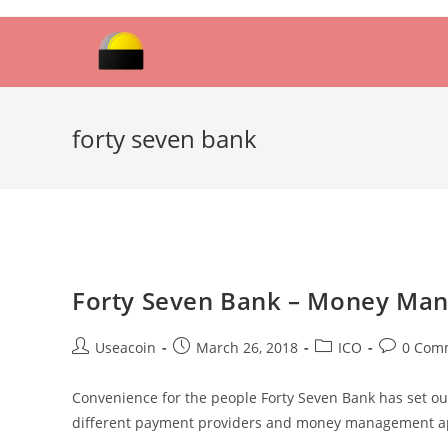
Skip
to
content
forty seven bank
Forty Seven Bank – Money Ma
Post
Post
Post
Post
Useacoin
March 26, 2018
ICO
0 Com
author:
published:
category:
comments
Convenience for the people Forty Seven Bank has set out
different payment providers and money management ap