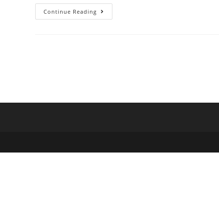
Forty
Continue Reading
Seven
Bank
–
Money
Management
&
Payments
In
One
Place