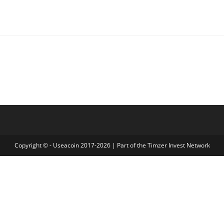
Copyright © - Useacoin 2017-2026 | Part of the
Timzer Invest Network