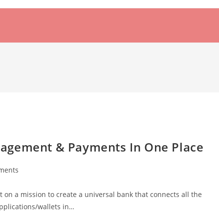
nagement & Payments In One Place
ments
:
 on a mission to create a universal bank that connects all the
plications/wallets in…