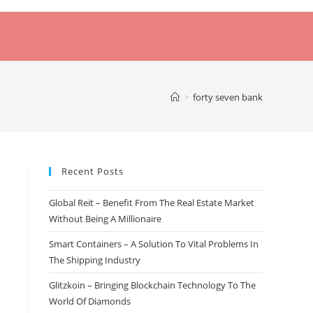
>
forty seven bank
Recent Posts
Global Reit – Benefit From The Real Estate Market
Without Being A Millionaire
Smart Containers – A Solution To Vital Problems In
The Shipping Industry
Glitzkoin – Bringing Blockchain Technology To The
World Of Diamonds