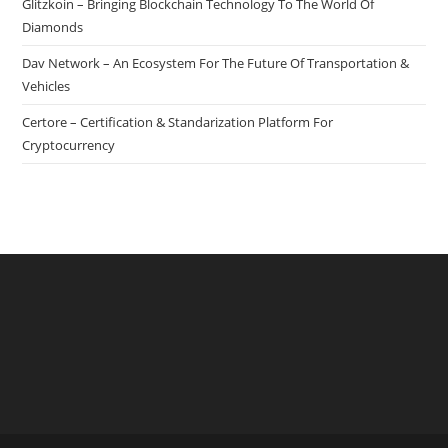
Glitzkoin – Bringing Blockchain Technology To The World Of
Devices
Diamonds
Dav Network – An Ecosystem For The Future Of Transportation &
Vehicles
Certore – Certification & Standarization Platform For
Cryptocurrency