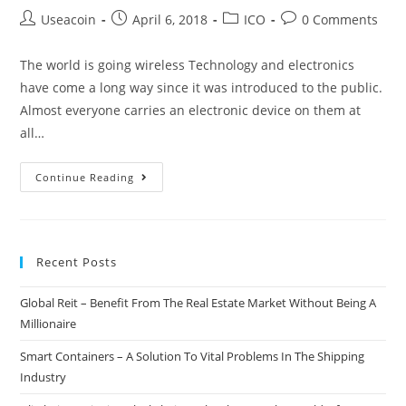
Post
Post
Post
Post
Useacoin
April 6, 2018
ICO
0 Comments
author:
published:
category:
comments:
The world is going wireless Technology and electronics
have come a long way since it was introduced to the public.
Almost everyone carries an electronic device on them at
all…
Node
Continue Reading
–
A
New
Recent Posts
Generation
Wireless
Global Reit – Benefit From The Real Estate Market Without Being A
Solution
Millionaire
For
A
Smart Containers – A Solution To Vital Problems In The Shipping
Range
Industry
Of