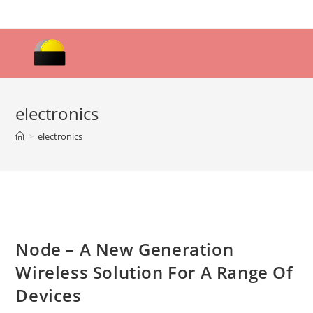
Skip
to
content
electronics
>
electronics
Node – A New Generation
Wireless Solution For A Range Of
Devices