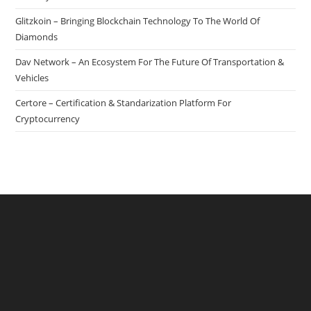
Be
Glitzkoin – Bringing Blockchain Technology To The World Of
Experienced
Diamonds
Dav Network – An Ecosystem For The Future Of Transportation &
Vehicles
Certore – Certification & Standarization Platform For
Cryptocurrency