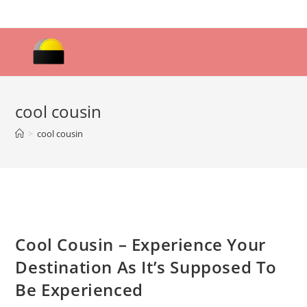
Skip
to
content
cool cousin
>
cool cousin
Cool Cousin – Experience Your
Destination As It’s Supposed To
Be Experienced