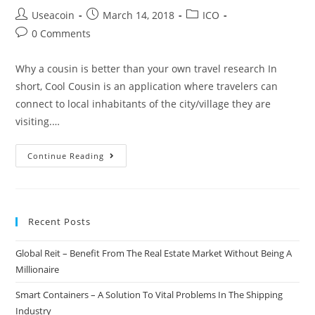
Post
Post
Post
Useacoin
March 14, 2018
ICO
author:
published:
category:
Post
0 Comments
comments:
Why a cousin is better than your own travel research In
short, Cool Cousin is an application where travelers can
connect to local inhabitants of the city/village they are
visiting.…
Cool
Continue Reading
Cousin
–
Experience
Recent Posts
Your
Destination
Global Reit – Benefit From The Real Estate Market Without Being A
As
Millionaire
It’s
Supposed
Smart Containers – A Solution To Vital Problems In The Shipping
To
Industry