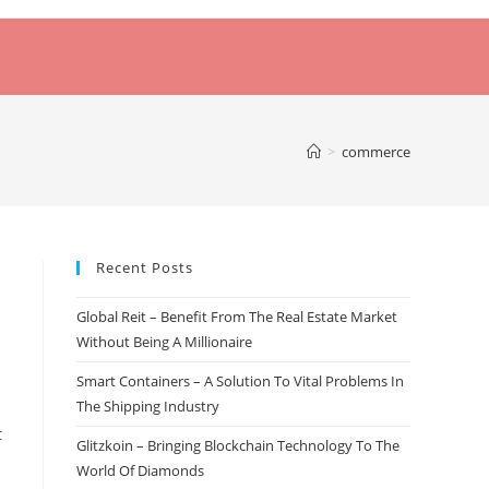
>
commerce
Recent Posts
Global Reit – Benefit From The Real Estate Market
Without Being A Millionaire
Smart Containers – A Solution To Vital Problems In
The Shipping Industry
t
Glitzkoin – Bringing Blockchain Technology To The
World Of Diamonds