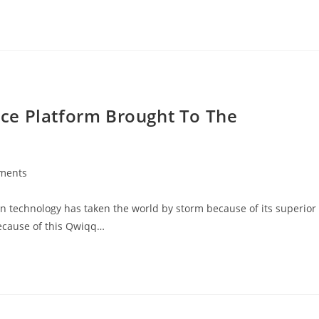
ce Platform Brought To The
ments
:
n technology has taken the world by storm because of its superior
Because of this Qwiqq…