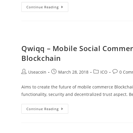
mCart
Continue Reading
Protocol
–
An
All
In
Qwiqq – Mobile Social Commer
One
Blockchain
Commerce
Platform
Post
Post
Post
Post
Useacoin
March 28, 2018
ICO
0 Com
For
author:
published:
category:
comments
The
Aims to create the future of mobile commerce Blockchai
People
functionality, security and decentralized trust aspect. 
Qwiqq
Continue Reading
–
Mobile
Social