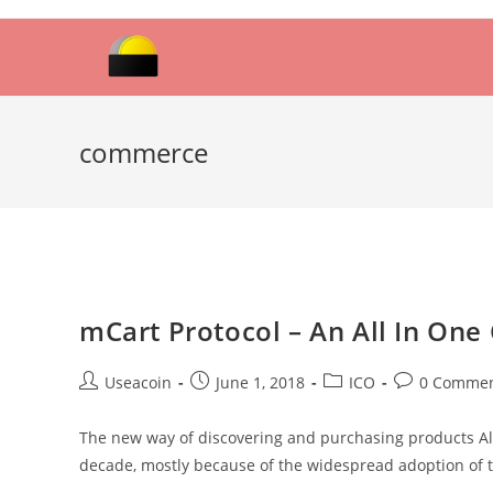
Skip
to
content
commerce
mCart Protocol – An All In On
Post
Post
Post
Post
Useacoin
June 1, 2018
ICO
0 Comme
author:
published:
category:
comments:
The new way of discovering and purchasing products Almo
decade, mostly because of the widespread adoption of t