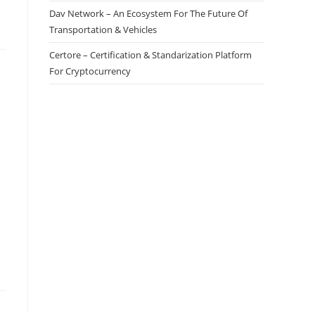
Dav Network – An Ecosystem For The Future Of
Transportation & Vehicles
Certore – Certification & Standarization Platform
For Cryptocurrency