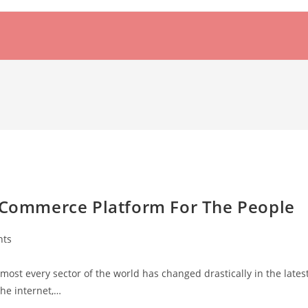
e Commerce Platform For The People
nts
st every sector of the world has changed drastically in the lates
he internet,…