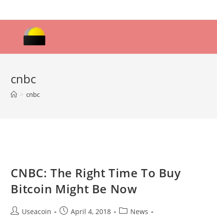
Skip
to
content
cnbc
>
cnbc
CNBC: The Right Time To Buy
Bitcoin Might Be Now
Post
Post
Post
Useacoin
April 4, 2018
News