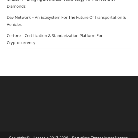
Diamonds
Dav Network – An Ecosystem For The Future Of Transportation &
Vehicles
Certore – Certification & Standarization Platform For
Cryptocurrency
Copyright © - Useacoin 2017-2026 | Part of the
Timzer Invest Network