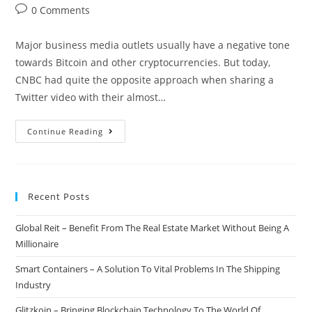
author:
published:
category:
Post
0 Comments
comments:
Major business media outlets usually have a negative tone
towards Bitcoin and other cryptocurrencies. But today,
CNBC had quite the opposite approach when sharing a
Twitter video with their almost…
CNBC:
Continue Reading
The
Right
Time
Recent Posts
To
Buy
Global Reit – Benefit From The Real Estate Market Without Being A
Bitcoin
Millionaire
Might
Be
Smart Containers – A Solution To Vital Problems In The Shipping
Now
Industry
Glitzkoin – Bringing Blockchain Technology To The World Of