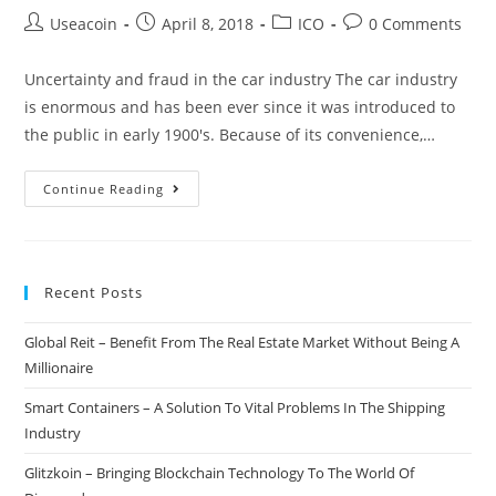
Post
Post
Post
Post
Useacoin
April 8, 2018
ICO
0 Comments
author:
published:
category:
comments:
Uncertainty and fraud in the car industry The car industry
is enormous and has been ever since it was introduced to
the public in early 1900's. Because of its convenience,…
VINchain
Continue Reading
–
Upgrading
The
Recent Posts
Entire
Car
Global Reit – Benefit From The Real Estate Market Without Being A
Industry
Millionaire
Through
Blockchain
Smart Containers – A Solution To Vital Problems In The Shipping
Technology
Industry
Glitzkoin – Bringing Blockchain Technology To The World Of