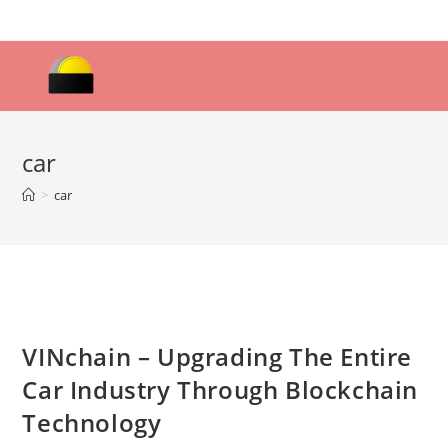
Skip
to
content
car
>
car
VINchain – Upgrading The Entire
Car Industry Through Blockchain
Technology