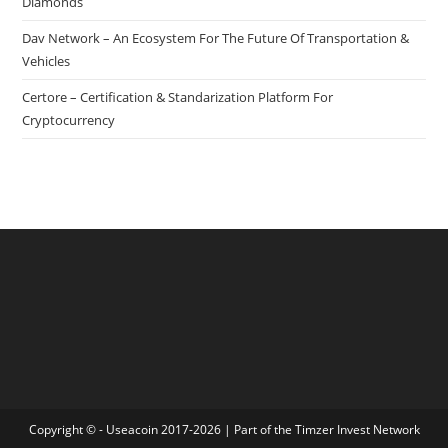
Diamonds
Dav Network – An Ecosystem For The Future Of Transportation &
Vehicles
Certore – Certification & Standarization Platform For
Cryptocurrency
Copyright © - Useacoin 2017-2026 | Part of the
Timzer Invest Network