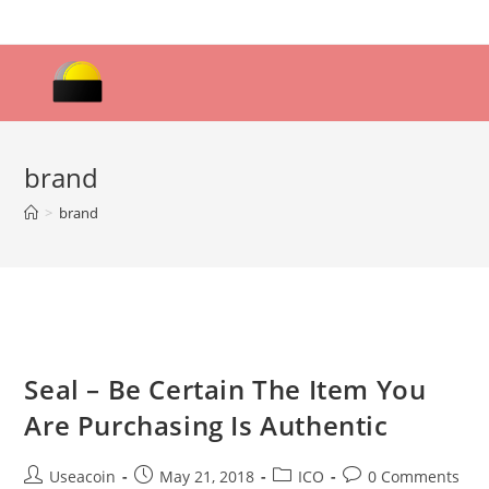
Skip
to
content
brand
>
brand
Seal – Be Certain The Item You
Are Purchasing Is Authentic
Post
Post
Post
Post
Useacoin
May 21, 2018
ICO
0 Comments