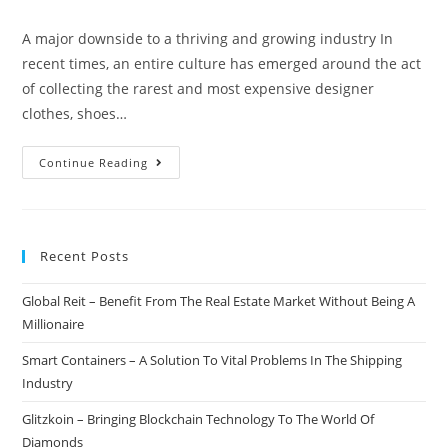
author:
published:
category:
comments:
A major downside to a thriving and growing industry In
recent times, an entire culture has emerged around the act
of collecting the rarest and most expensive designer
clothes, shoes…
Seal
Continue Reading
–
Be
Certain
Recent Posts
The
Item
Global Reit – Benefit From The Real Estate Market Without Being A
You
Millionaire
Are
Purchasing
Smart Containers – A Solution To Vital Problems In The Shipping
Is
Industry
Authentic
Glitzkoin – Bringing Blockchain Technology To The World Of
Diamonds