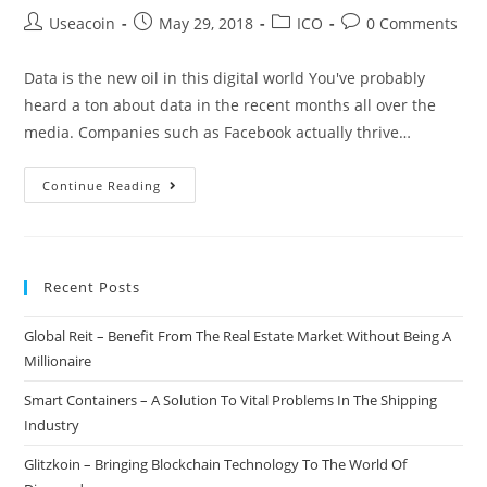
Post
Post
Post
Post
Useacoin
May 29, 2018
ICO
0 Comments
author:
published:
category:
comments:
Data is the new oil in this digital world You've probably
heard a ton about data in the recent months all over the
media. Companies such as Facebook actually thrive…
Algebraix
Continue Reading
–
Regain
Control
Recent Posts
Of
Your
Global Reit – Benefit From The Real Estate Market Without Being A
Valuable
Millionaire
Data
And
Smart Containers – A Solution To Vital Problems In The Shipping
Benefit
Industry
From
Glitzkoin – Bringing Blockchain Technology To The World Of
It