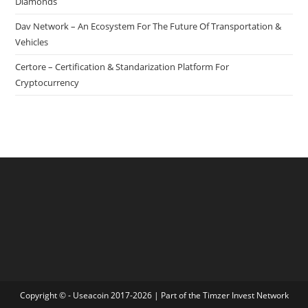
Diamonds
Dav Network – An Ecosystem For The Future Of Transportation &
Vehicles
Certore – Certification & Standarization Platform For
Cryptocurrency
Copyright © - Useacoin 2017-2026 | Part of the
Timzer Invest Network