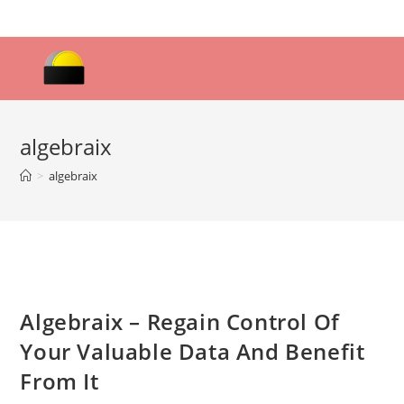
Skip
to
content
algebraix
>
algebraix
Algebraix – Regain Control Of
Your Valuable Data And Benefit
From It