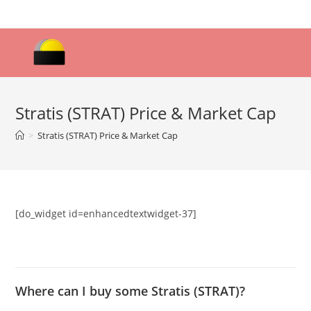
Skip
to
content
Stratis (STRAT) Price & Market Cap
>
Stratis (STRAT) Price & Market Cap
[do_widget id=enhancedtextwidget-37]
Where can I buy some Stratis (STRAT)?