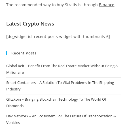
The recommended way to buy Stratis is through
Binance
Latest Crypto News
[do_widget id=recent-posts-widget-with-thumbnails-6]
Recent Posts
Global Reit – Benefit From The Real Estate Market Without Being A
Millionaire
Smart Containers – A Solution To Vital Problems In The Shipping
Industry
Glitzkoin – Bringing Blockchain Technology To The World Of
Diamonds
Dav Network – An Ecosystem For The Future Of Transportation &
Vehicles