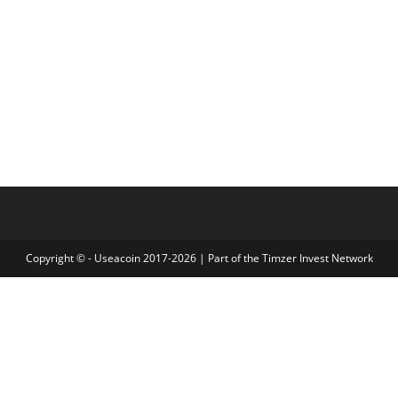
Copyright © - Useacoin 2017-2026 | Part of the
Timzer Invest Network