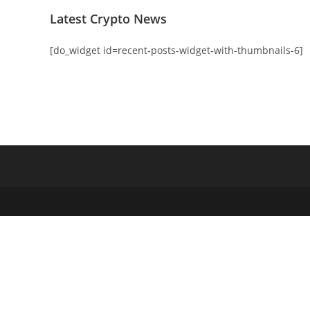
Latest Crypto News
[do_widget id=recent-posts-widget-with-thumbnails-6]