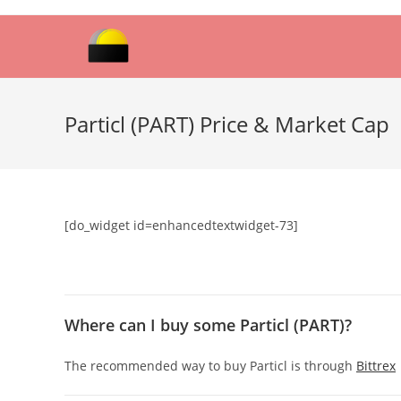
Skip
to
content
Particl (PART) Price & Market Cap
[do_widget id=enhancedtextwidget-73]
Where can I buy some Particl (PART)?
The recommended way to buy Particl is through
Bittrex