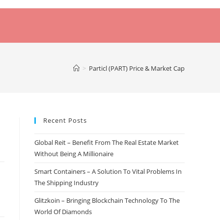
>
Particl (PART) Price & Market Cap
Recent Posts
Global Reit – Benefit From The Real Estate Market
Without Being A Millionaire
Smart Containers – A Solution To Vital Problems In
The Shipping Industry
Glitzkoin – Bringing Blockchain Technology To The
World Of Diamonds