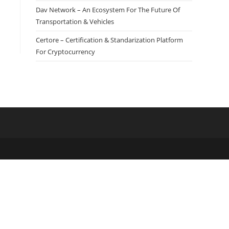
Dav Network – An Ecosystem For The Future Of
Transportation & Vehicles
Certore – Certification & Standarization Platform
For Cryptocurrency