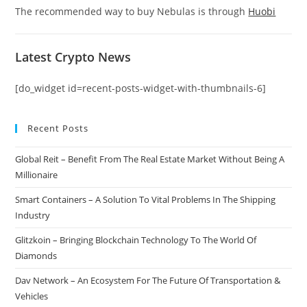
The recommended way to buy Nebulas is through
Huobi
Latest Crypto News
[do_widget id=recent-posts-widget-with-thumbnails-6]
Recent Posts
Global Reit – Benefit From The Real Estate Market Without Being A
Millionaire
Smart Containers – A Solution To Vital Problems In The Shipping
Industry
Glitzkoin – Bringing Blockchain Technology To The World Of
Diamonds
Dav Network – An Ecosystem For The Future Of Transportation &
Vehicles