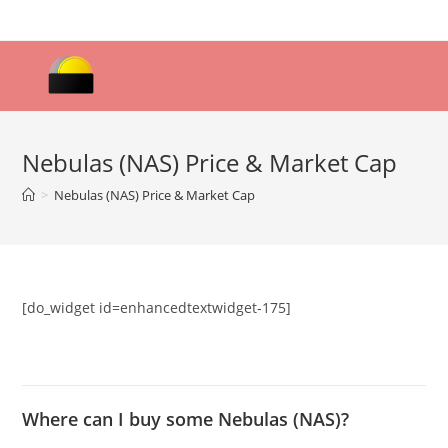
Skip
to
content
Nebulas (NAS) Price & Market Cap
>
Nebulas (NAS) Price & Market Cap
[do_widget id=enhancedtextwidget-175]
Where can I buy some Nebulas (NAS)?