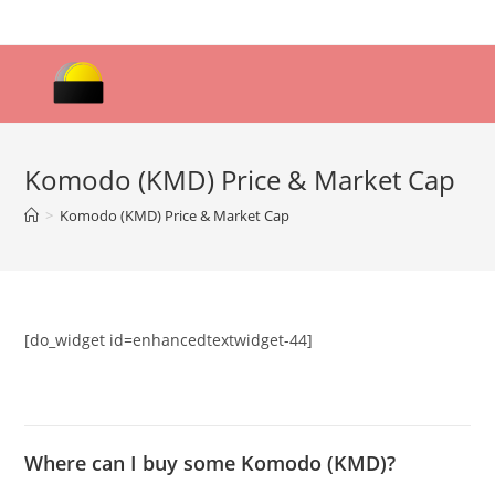
Skip
to
content
Komodo (KMD) Price & Market Cap
>
Komodo (KMD) Price & Market Cap
[do_widget id=enhancedtextwidget-44]
Where can I buy some Komodo (KMD)?