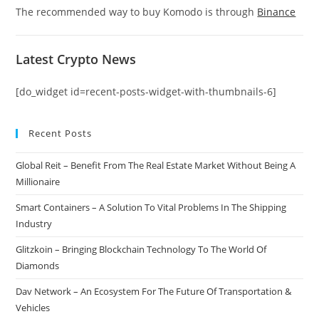
The recommended way to buy Komodo is through
Binance
Latest Crypto News
[do_widget id=recent-posts-widget-with-thumbnails-6]
Recent Posts
Global Reit – Benefit From The Real Estate Market Without Being A
Millionaire
Smart Containers – A Solution To Vital Problems In The Shipping
Industry
Glitzkoin – Bringing Blockchain Technology To The World Of
Diamonds
Dav Network – An Ecosystem For The Future Of Transportation &
Vehicles