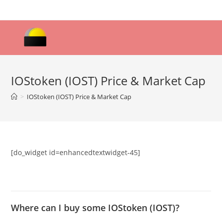
Skip
to
content
IOStoken (IOST) Price & Market Cap
>
IOStoken (IOST) Price & Market Cap
[do_widget id=enhancedtextwidget-45]
Where can I buy some IOStoken (IOST)?