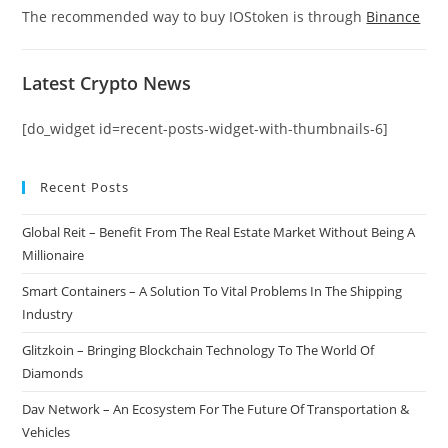
The recommended way to buy IOStoken is through
Binance
Latest Crypto News
[do_widget id=recent-posts-widget-with-thumbnails-6]
Recent Posts
Global Reit – Benefit From The Real Estate Market Without Being A
Millionaire
Smart Containers – A Solution To Vital Problems In The Shipping
Industry
Glitzkoin – Bringing Blockchain Technology To The World Of
Diamonds
Dav Network – An Ecosystem For The Future Of Transportation &
Vehicles