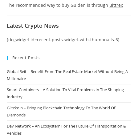
The recommended way to buy Gulden is through
Bittrex
Latest Crypto News
[do_widget id=recent-posts-widget-with-thumbnails-6]
Recent Posts
Global Reit – Benefit From The Real Estate Market Without Being A
Millionaire
Smart Containers – A Solution To Vital Problems In The Shipping
Industry
Glitzkoin – Bringing Blockchain Technology To The World Of
Diamonds
Dav Network – An Ecosystem For The Future Of Transportation &
Vehicles