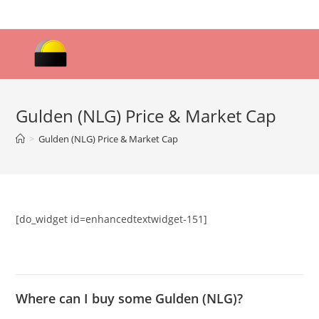
Skip
to
content
Gulden (NLG) Price & Market Cap
>
Gulden (NLG) Price & Market Cap
[do_widget id=enhancedtextwidget-151]
Where can I buy some Gulden (NLG)?