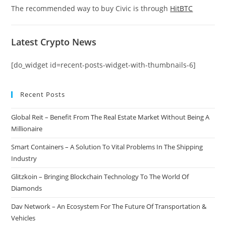
The recommended way to buy Civic is through
HitBTC
Latest Crypto News
[do_widget id=recent-posts-widget-with-thumbnails-6]
Recent Posts
Global Reit – Benefit From The Real Estate Market Without Being A
Millionaire
Smart Containers – A Solution To Vital Problems In The Shipping
Industry
Glitzkoin – Bringing Blockchain Technology To The World Of
Diamonds
Dav Network – An Ecosystem For The Future Of Transportation &
Vehicles