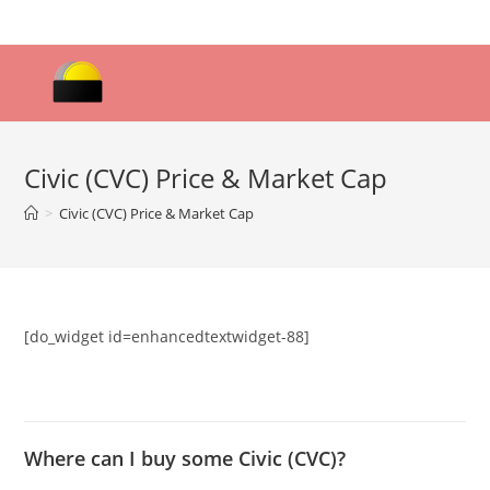
Skip
to
content
Civic (CVC) Price & Market Cap
>
Civic (CVC) Price & Market Cap
[do_widget id=enhancedtextwidget-88]
Where can I buy some Civic (CVC)?